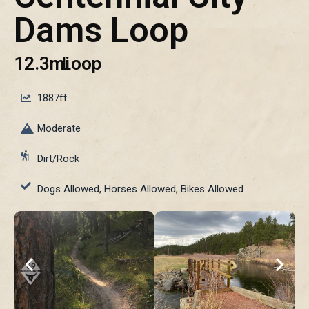
Dams Loop
12.3mi
Loop
1887ft
Moderate
Dirt/Rock
Dogs Allowed, Horses Allowed, Bikes Allowed