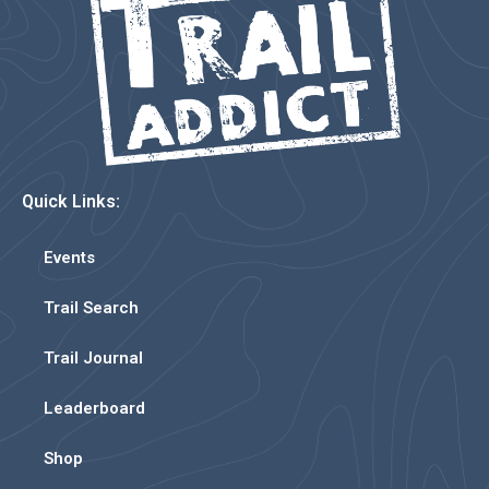
Quick Links:
Events
Trail Search
Trail Journal
Leaderboard
Shop