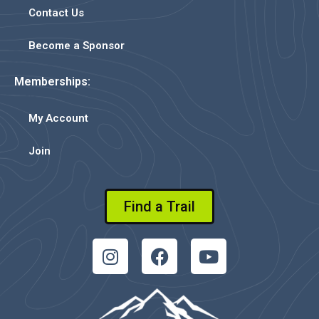
Contact Us
Become a Sponsor
Memberships:
My Account
Join
Find a Trail