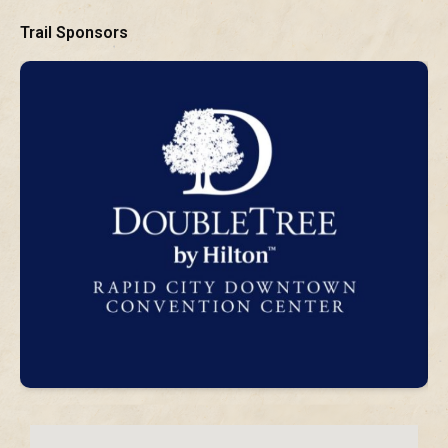
Trail Sponsors