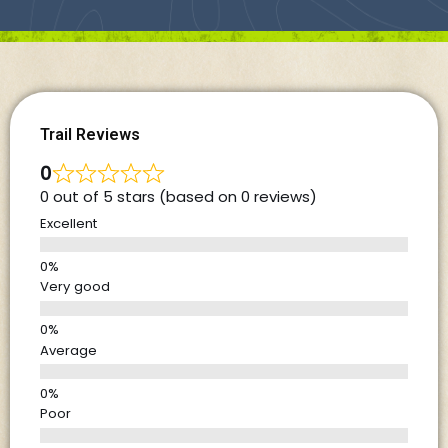
Trail Reviews
0
0 out of 5 stars (based on 0 reviews)
Excellent
Very good
Average
Poor