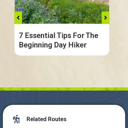
7 Essential Tips For The
Co
Beginning Day Hiker
in
Related Routes