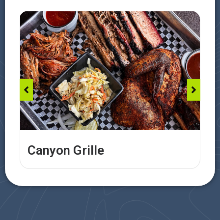
Canyon Grille