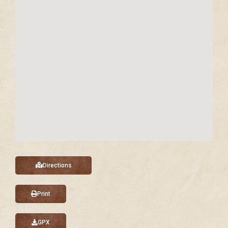
Directions
Print
GPX