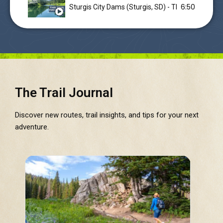
6:50
Sturgis City Dams (Sturgis, SD) - This trail in the
The Trail Journal
Discover new routes, trail insights, and tips for your next
adventure.