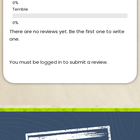
Terrible
There are no reviews yet. Be the first one to write
one.
You must be
logged in
to submit a review.