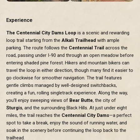
Experience
The Centennial City Dams Loop
is a scenic and rewarding
loop trail starting from the
Alkali Trailhead
with ample
parking. The route follows the
Centennial Trail
across the
road, passing under I-90 and through an open meadow before
entering shaded pine forest. Hikers and mountain bikers can
travel the loop in either direction, though many find it easier to
go clockwise for smoother navigation. The trail features
gentle climbs managed by well-designed switchbacks,
creating a fun, rolling singletrack experience. Along the way,
you’ll enjoy sweeping views of
Bear Butte
, the city of
Sturgis
, and the surrounding Black Hills. At just under eight
miles, the trail reaches the
Centennial City Dams
—a perfect
spot to take a break, enjoy the sound of running water, and
soak in the scenery before continuing the loop back to the
trailhead.