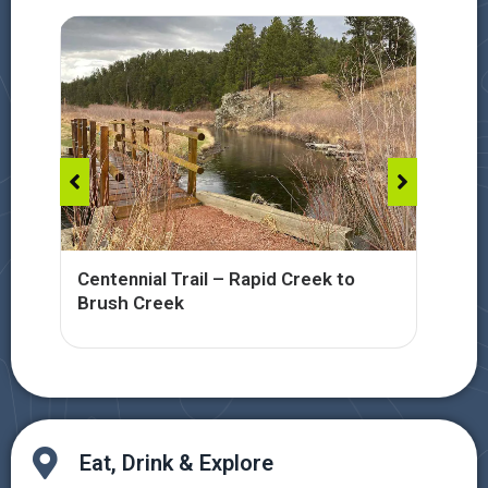
Centennial Trail – Rapid Creek to
Cen
Brush Creek
Cre
Eat, Drink & Explore