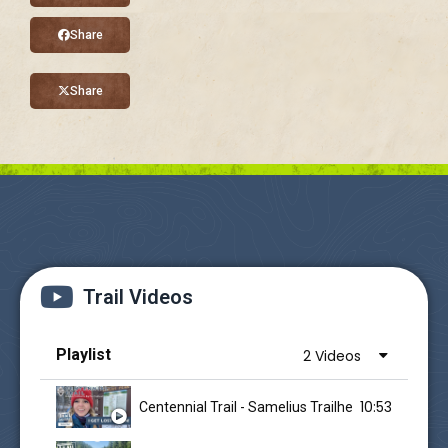
Share
Share
Trail Videos
Playlist
2 Videos
10:53
Centennial Trail - Samelius Trailhead - I Get Lost 