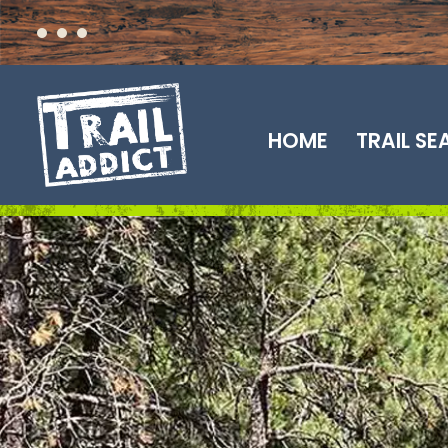
Skip
to
content
HOME
TRAIL S