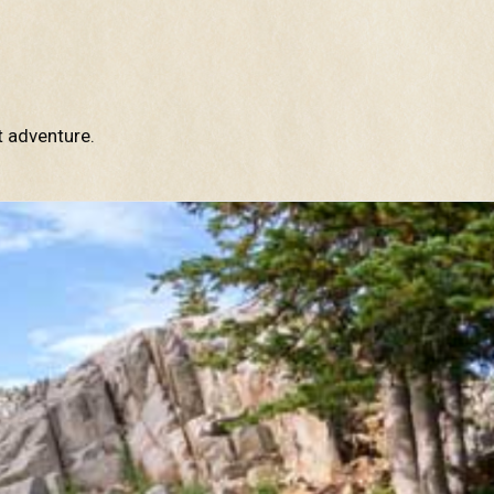
t adventure.