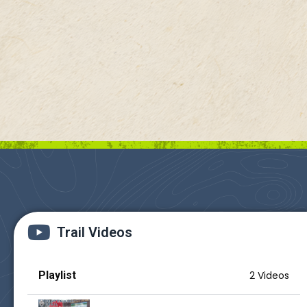
Trail Videos
Playlist
2 Videos