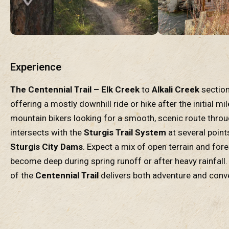
Experience
The Centennial Trail – Elk Creek
to
Alkali Creek
section
offering a mostly downhill ride or hike after the initial mi
mountain bikers looking for a smooth, scenic route thro
intersects with the
Sturgis Trail System
at several point
Sturgis City Dams
. Expect a mix of open terrain and for
become deep during spring runoff or after heavy rainfall. 
of the
Centennial Trail
delivers both adventure and conv