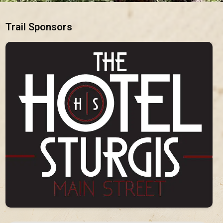
Trail Sponsors