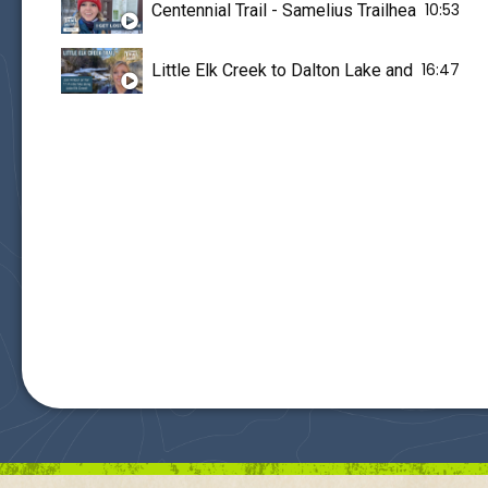
10:53
Centennial Trail - Samelius Trailhead - I Get
16:47
Little Elk Creek to Dalton Lake and Centenn