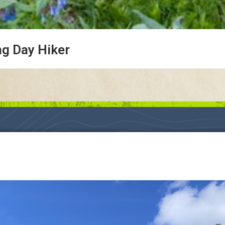
ng Day Hiker