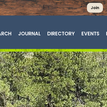
Join
EARCH
JOURNAL
DIRECTORY
EVENTS