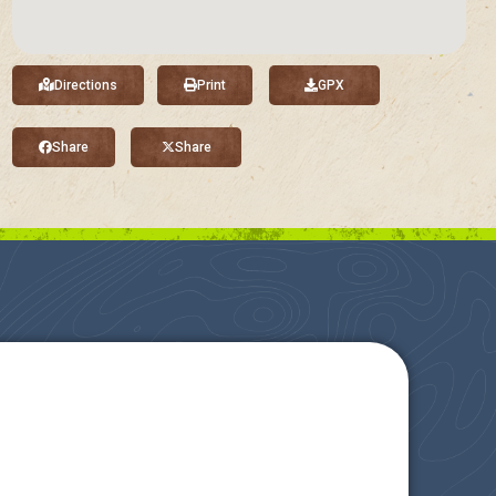
Directions
Print
GPX
Share
Share