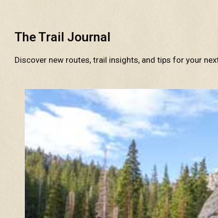
The Trail Journal
Discover new routes, trail insights, and tips for your nex