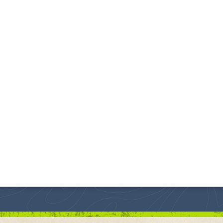
 Lost Again!
ial - Piedmont, South Dakota