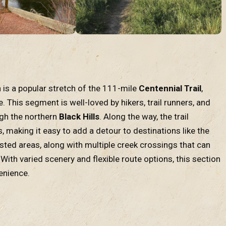
 is a popular stretch of the 111-mile
Centennial Trail
,
le. This segment is well-loved by hikers, trail runners, and
ugh the northern
Black Hills
. Along the way, the trail
s, making it easy to add a detour to destinations like the
ested areas, along with multiple creek crossings that can
With varied scenery and flexible route options, this section
enience.