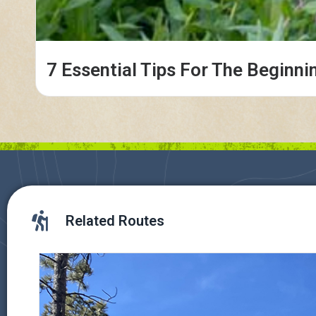
7 Essential Tips For The Beginni
Related Routes