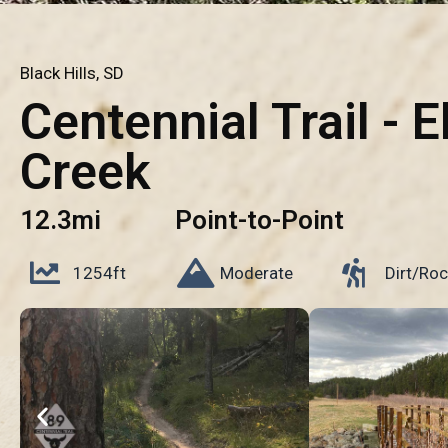
Black Hills, SD
Centennial Trail - E
Creek
12.3mi
Point-to-Point
1254ft
Moderate
Dirt/Roc