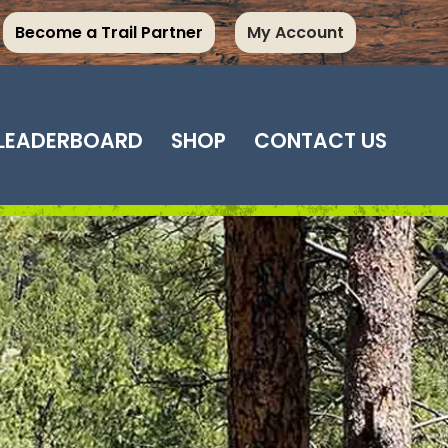
Become a Trail Partner
My Account
LEADERBOARD
SHOP
CONTACT US