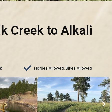
lk Creek to Alkali
k
Horses Allowed, Bikes Allowed