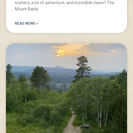
scenery, a bit of adventure, and incredible views? The
Mount Baldy
READ MORE »