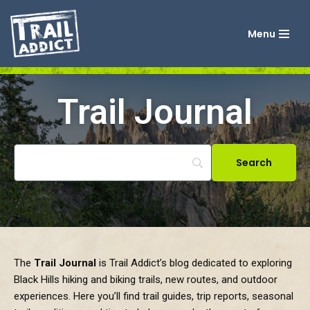
Menu
Skip
to
content
Trail Journal
The
Trail Journal
is Trail Addict’s blog dedicated to exploring
Black Hills hiking and biking trails, new routes, and outdoor
experiences. Here you’ll find trail guides, trip reports, seasonal