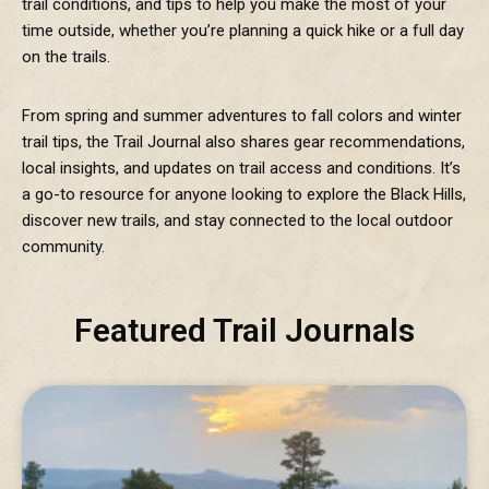
trail conditions, and tips to help you make the most of your
time outside, whether you’re planning a quick hike or a full day
on the trails.
From spring and summer adventures to fall colors and winter
trail tips, the Trail Journal also shares gear recommendations,
local insights, and updates on trail access and conditions. It’s
a go-to resource for anyone looking to explore the Black Hills,
discover new trails, and stay connected to the local outdoor
community.
Featured Trail Journals