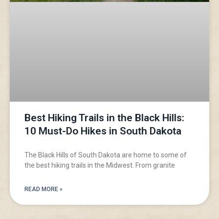
Best Hiking Trails in the Black Hills:
10 Must-Do Hikes in South Dakota
The Black Hills of South Dakota are home to some of
the best hiking trails in the Midwest. From granite
READ MORE »