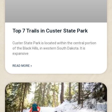
Top 7 Trails in Custer State Park
Custer State Park is located within the central portion
of the Black Hills, in western South Dakota. It is
expansive
READ MORE »