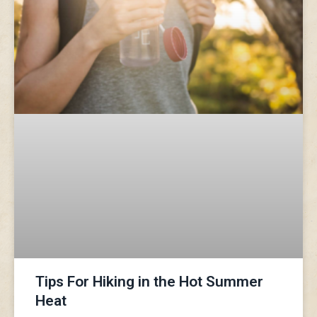
Tips For Hiking in the Hot Summer
Heat