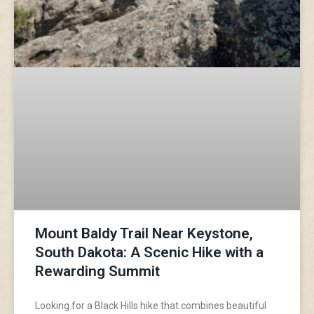
Mount Baldy Trail Near Keystone,
South Dakota: A Scenic Hike with a
Rewarding Summit
Looking for a Black Hills hike that combines beautiful