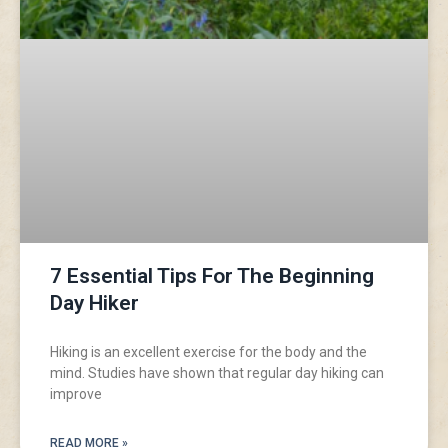
7 Essential Tips For The Beginning
Day Hiker
Hiking is an excellent exercise for the body and the
mind. Studies have shown that regular day hiking can
improve
READ MORE »