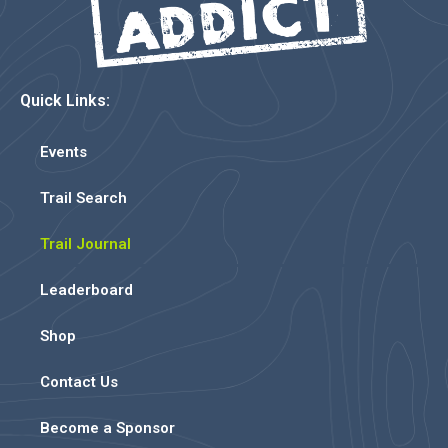
Quick Links:
Events
Trail Search
Trail Journal
Leaderboard
Shop
Contact Us
Become a Sponsor