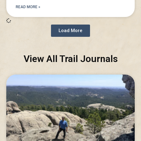
READ MORE »
Load More
View All Trail Journals