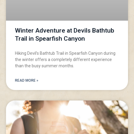
Winter Adventure at Devils Bathtub
Trail in Spearfish Canyon
Hiking Devil’s Bathtub Trail in Spearfish Canyon during
the winter offers a completely different experience
than the busy summer months.
READ MORE »