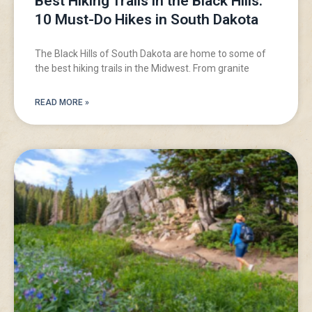
Best Hiking Trails in the Black Hills:
10 Must-Do Hikes in South Dakota
The Black Hills of South Dakota are home to some of
the best hiking trails in the Midwest. From granite
READ MORE »