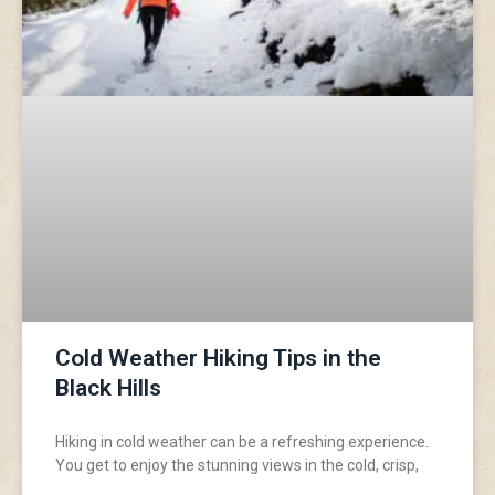
Cold Weather Hiking Tips in the
Black Hills
Hiking in cold weather can be a refreshing experience.
You get to enjoy the stunning views in the cold, crisp,