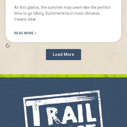
At first glance, the summer may seem like the perfect
time to go hiking. Summertime in most climates
means clear
READ MORE »
Load More