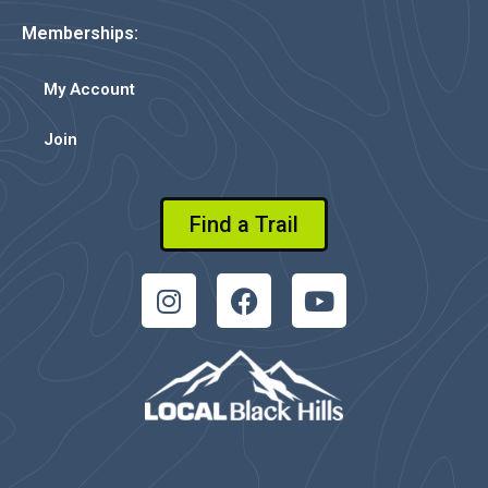
Memberships:
My Account
Join
Find a Trail