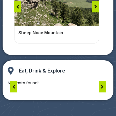
Sheep Nose Mountain
Car
Eat, Drink & Explore
No posts found!