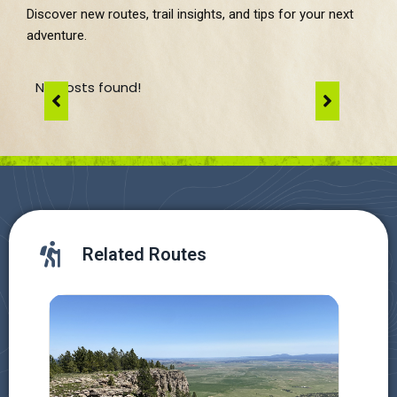
Discover new routes, trail insights, and tips for your next
adventure.
No posts found!
Related Routes