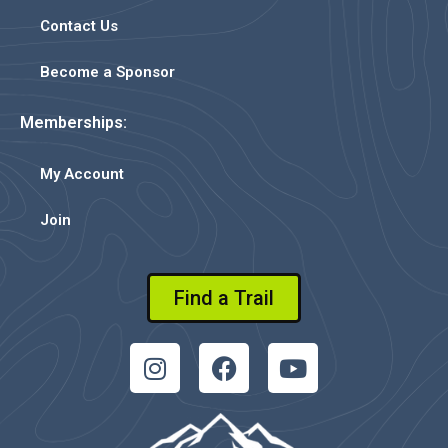
Contact Us
Become a Sponsor
Memberships:
My Account
Join
Find a Trail