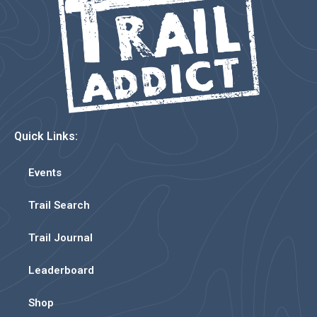
Quick Links:
Events
Trail Search
Trail Journal
Leaderboard
Shop