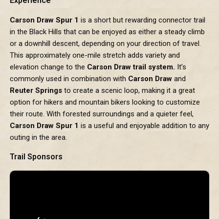
Experience
Carson Draw Spur 1
is a short but rewarding connector trail
in the Black Hills that can be enjoyed as either a steady climb
or a downhill descent, depending on your direction of travel.
This approximately one-mile stretch adds variety and
elevation change to the
Carson Draw trail system.
It’s
commonly used in combination with
Carson Draw
and
Reuter Springs
to create a scenic loop, making it a great
option for hikers and mountain bikers looking to customize
their route. With forested surroundings and a quieter feel,
Carson Draw Spur 1
is a useful and enjoyable addition to any
outing in the area.
Trail Sponsors