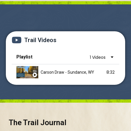
Trail Videos
Playlist
1 Videos
8:32
Carson Draw - Sundance, WY
The Trail Journal