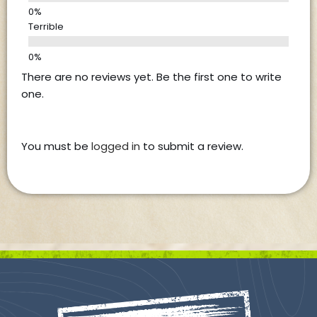
Terrible
There are no reviews yet. Be the first one to write
one.
You must be
logged in
to submit a review.