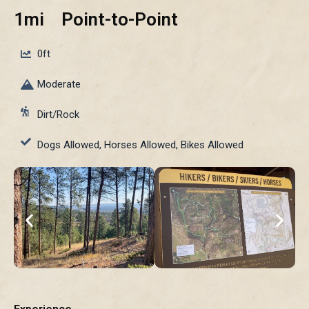
1mi
Point-to-Point
0ft
Moderate
Dirt/Rock
Dogs Allowed, Horses Allowed, Bikes Allowed