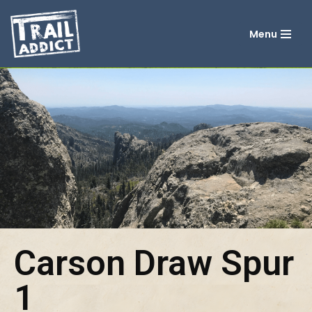
Menu
Skip
to
content
Carson Draw Spur
1