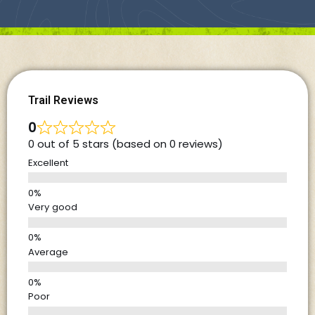
Trail Reviews
0
0 out of 5 stars (based on 0 reviews)
Excellent
Very good
Average
Poor