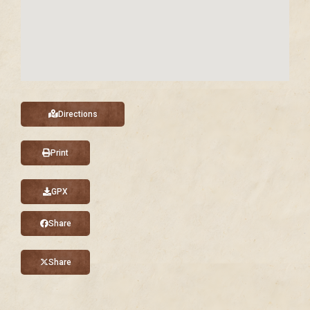
Directions
Print
GPX
Share
Share