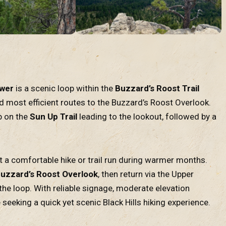
ower
is a scenic loop within the
Buzzard’s Roost Trail
nd most efficient routes to the Buzzard’s Roost Overlook.
mb on the
Sun Up Trail
leading to the lookout, followed by a
t a comfortable hike or trail run during warmer months.
uzzard’s Roost Overlook
, then return via the Upper
he loop. With reliable signage, moderate elevation
 seeking a quick yet scenic Black Hills hiking experience.