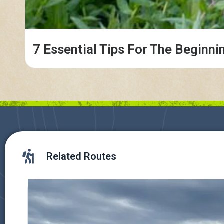
7 Essential Tips For The Beginni
Related Routes