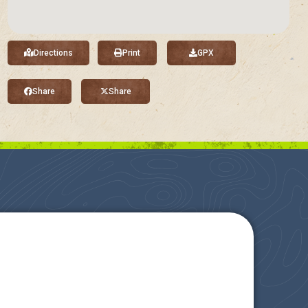
Directions
Print
GPX
Share
Share