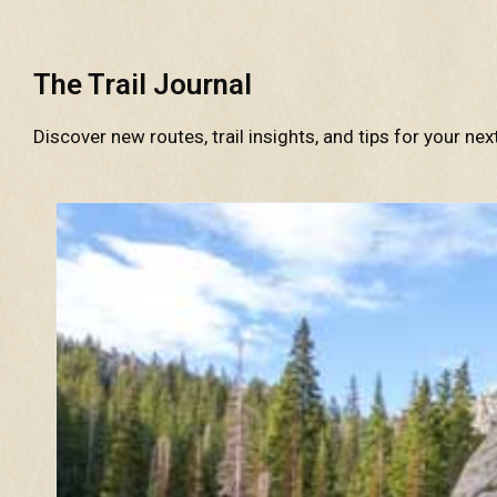
The Trail Journal
Discover new routes, trail insights, and tips for your nex