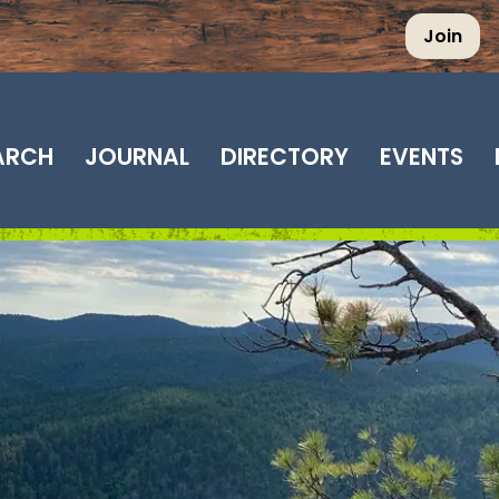
Join
EARCH
JOURNAL
DIRECTORY
EVENTS