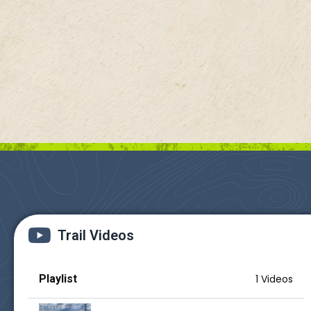
Trail Videos
Playlist
1 Videos