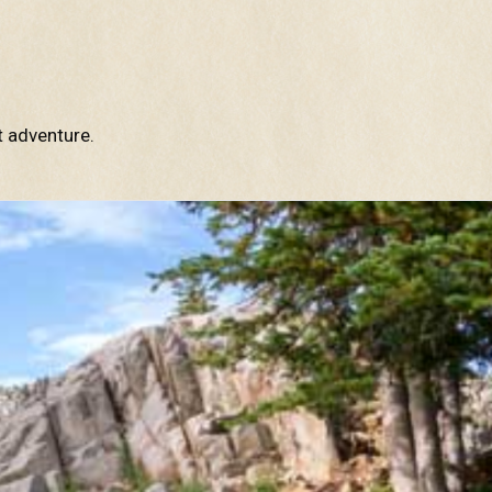
t adventure.