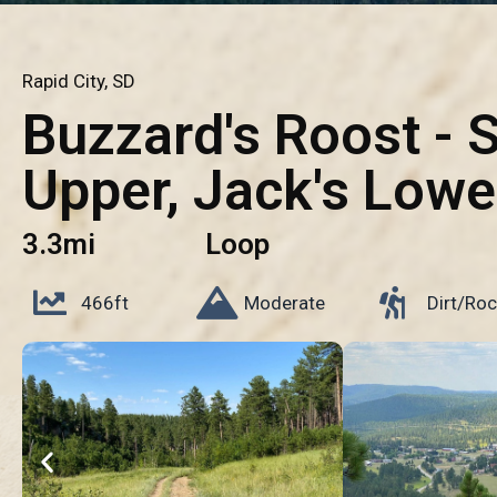
Rapid City, SD
Buzzard's Roost - 
Upper, Jack's Lowe
3.3mi
Loop
466ft
Moderate
Dirt/Roc