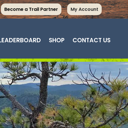
Become a Trail Partner
My Account
LEADERBOARD
SHOP
CONTACT US