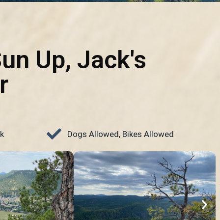
Sun Up, Jack's
r
k
Dogs Allowed, Bikes Allowed