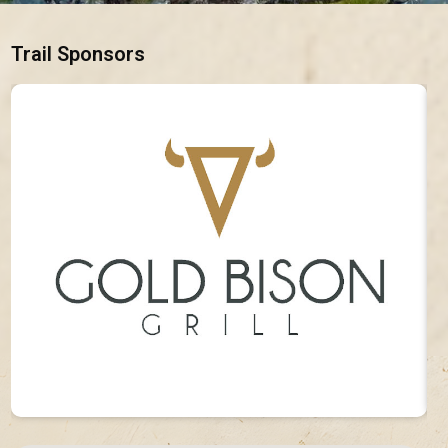
Trail Sponsors