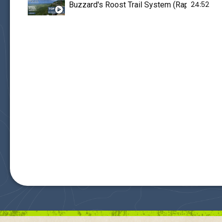
24:52
Buzzard's Roost Trail System (Rapid City,SD) i