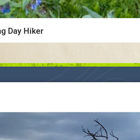
ng Day Hiker