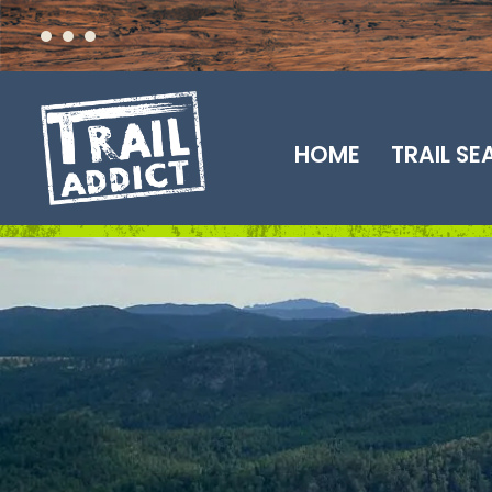
Skip
to
content
HOME
TRAIL S