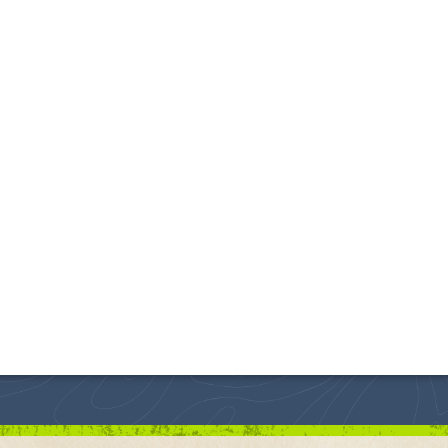
s one of the top hiking trails in the Black Hills!