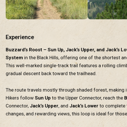
Experience
Buzzard’s Roost – Sun Up, Jack’s Upper, and Jack’s L
System
in the Black Hills, offering one of the shortest a
This well-marked single-track trail features a rolling cli
gradual descent back toward the trailhead.
The route travels mostly through shaded forest, making i
Hikers follow
Sun Up
to the Upper Connector, reach the
B
Connector,
Jack’s Upper
, and
Jack’s Lower
to complete t
changes, and rewarding views, this loop is ideal for those