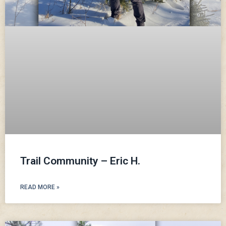
Trail Community – Eric H.
READ MORE »