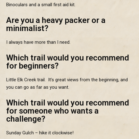
Binoculars and a small first aid kit.
Are you a heavy packer or a
minimalist?
I always have more than I need.
Which trail would you recommend
for beginners?
Little Elk Creek trail. It’s great views from the beginning, and
you can go as far as you want.
Which trail would you recommend
for someone who wants a
challenge?
Sunday Gulch – hike it clockwise!