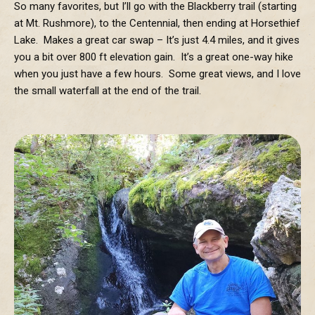
So many favorites, but I’ll go with the Blackberry trail (starting
at Mt. Rushmore), to the Centennial, then ending at Horsethief
Lake. Makes a great car swap – It’s just 4.4 miles, and it gives
you a bit over 800 ft elevation gain. It’s a great one-way hike
when you just have a few hours. Some great views, and I love
the small waterfall at the end of the trail.