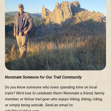
Nominate Someone for Our Trail Community
Do you know someone who loves spending time on local
trails? We’d love to celebrate them! Nominate a friend, family
member, or fellow trail-goer who enjoys hiking, biking, riding,
or simply being outside. Send an email to:
info@trailaddict.com