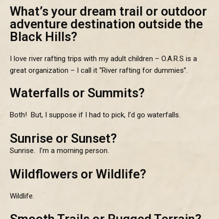
What’s your dream trail or outdoor
adventure destination outside the
Black Hills?
I love river rafting trips with my adult children – O.A.R.S is a
great organization – I call it “River rafting for dummies”.
Waterfalls or Summits?
Both! But, I suppose if I had to pick, I’d go waterfalls.
Sunrise or Sunset?
Sunrise. I’m a morning person.
Wildflowers or Wildlife?
Wildlife.
Smooth Trails or Rugged Terrain?