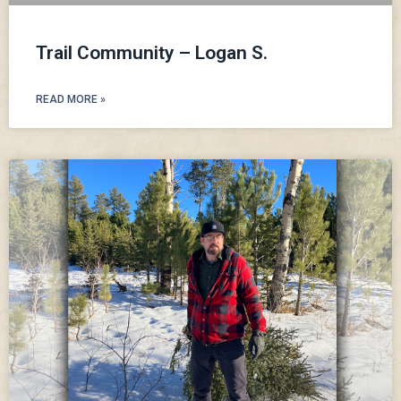
Trail Community – Logan S.
READ MORE »