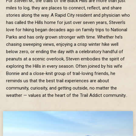
For Steven M., the trails of the Black Hills are more than just
miles to log, they are places to connect, reflect, and share
stories along the way. A Rapid City resident and physician who
has called the Hills home for just over seven years, Steven’s
love for hiking began decades ago on family trips to National
Parks and has only grown stronger with time. Whether he’s
chasing sweeping views, enjoying a crisp winter hike well
below zero, or ending the day with a celebratory handful of
peanuts at a scenic overlook, Steven embodies the spirit of
exploring the Hills in every season. Often joined by his wife
Bonnie and a close-knit group of trail-loving friends, he
reminds us that the best trail experiences are about
community, curiosity, and getting outside, no matter the
weather — values at the heart of the Trail Addict community..