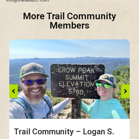
More Trail Community
Members
Trail Community – Logan S.