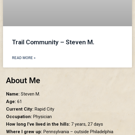
Trail Community – Steven M.
READ MORE »
About Me
Name:
Steven M.
Age:
61
Current City:
Rapid City
Occupation:
Physician
How long I’ve lived in the hills:
7 years, 27 days
Where I grew up:
Pennsylvania – outside Philadelphia