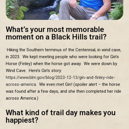
What’s your most memorable
moment on a Black Hills trail?
Hiking the Southern terminus of the Centennial, in wind cave,
in 2023. We kept meeting people who were looking for Gin’s
Horse (Finley) when the horse got away. We were down by
Wind Cave. Here’s Gin’s story:
https://www.blm.gov/blog/2023-12-13/gin-and-finley-ride-
across-america
. We even met Gin! (spoiler alert – the horse
was found after a few days, and she then completed her ride
across America.)
What kind of trail day makes you
happiest?