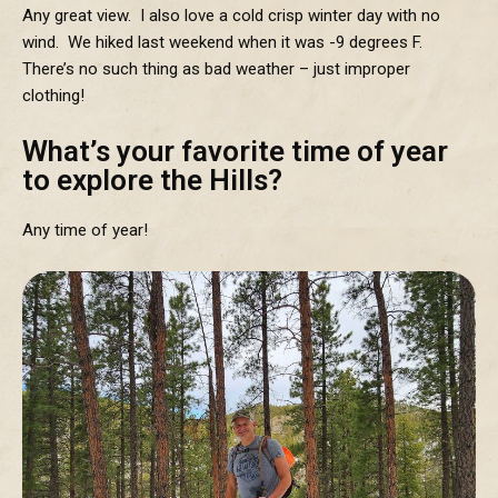
Any great view. I also love a cold crisp winter day with no
wind. We hiked last weekend when it was -9 degrees F.
There’s no such thing as bad weather – just improper
clothing!
What’s your favorite time of year
to explore the Hills?
Any time of year!