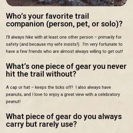
Who’s your favorite trail
companion (person, pet, or solo)?
I’ll always hike with at least one other person – primarily for
safety (and because my wife insists!). I’m very fortunate to
have a few friends who are almost always willing to get out!
What’s one piece of gear you never
hit the trail without?
A cap or hat – keeps the ticks off! I also always have
peanuts, and I love to enjoy a great view with a celebratory
peanut!
What piece of gear do you always
carry but rarely use?