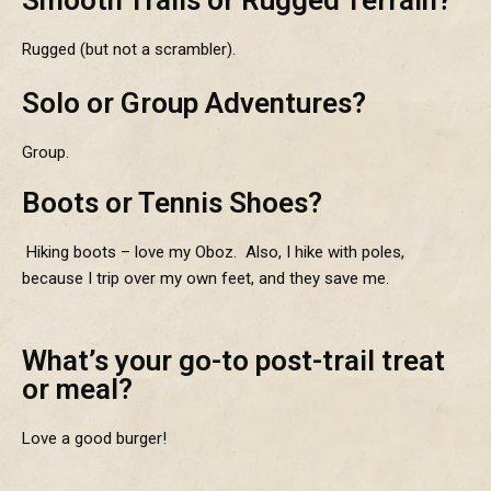
Rugged (but not a scrambler).
Solo or Group Adventures?
Group.
Boots or Tennis Shoes?
Hiking boots – love my Oboz. Also, I hike with poles,
because I trip over my own feet, and they save me.
What’s your go-to post-trail treat
or meal?
Love a good burger!