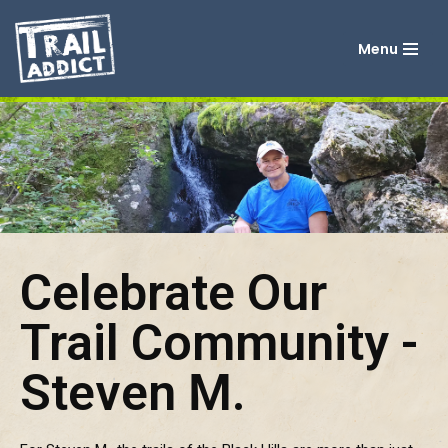
Menu
Skip
to
content
Celebrate Our
Trail Community -
Steven M.