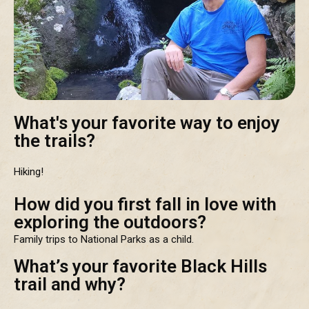
What's your favorite way to enjoy
the trails?
Hiking!
How did you first fall in love with
exploring the outdoors?
Family trips to National Parks as a child.
What’s your favorite Black Hills
trail and why?