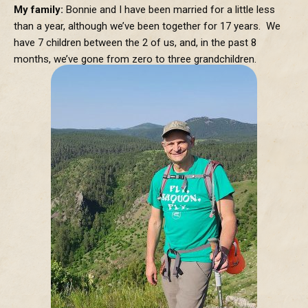
My family:
Bonnie and I have been married for a little less
than a year, although we’ve been together for 17 years. We
have 7 children between the 2 of us, and, in the past 8
months, we’ve gone from zero to three grandchildren.