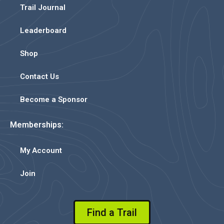
Trail Journal
Leaderboard
Shop
Contact Us
Become a Sponsor
Memberships:
My Account
Join
Find a Trail