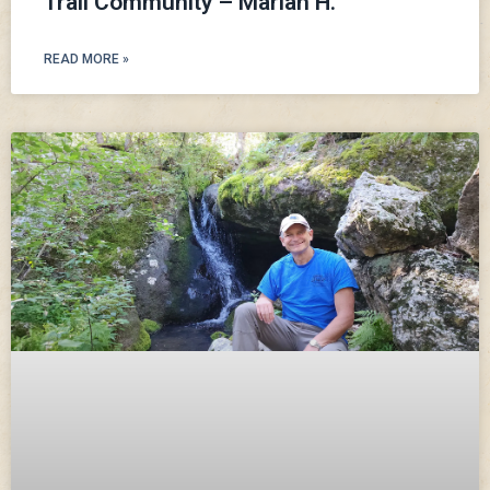
Trail Community – Mariah H.
READ MORE »