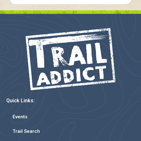
Quick Links:
Events
Trail Search