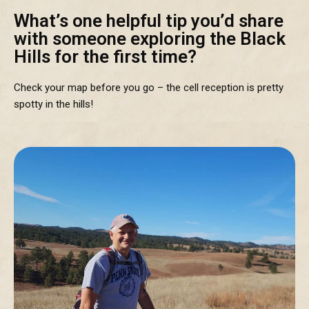
What’s one helpful tip you’d share
with someone exploring the Black
Hills for the first time?
Check your map before you go – the cell reception is pretty
spotty in the hills!