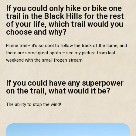
If you could only hike or bike one
trail in the Black Hills for the rest
of your life, which trail would you
choose and why?
Flume trail – it’s so cool to follow the track of the flume, and
there are some great spots – see my picture from last
weekend with the small frozen stream.
If you could have any superpower
on the trail, what would it be?
The ability to stop the wind!