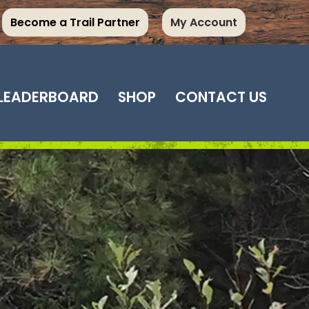
Become a Trail Partner
My Account
LEADERBOARD
SHOP
CONTACT US