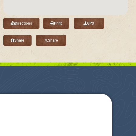
Directions
Print
GPX
Share
Share