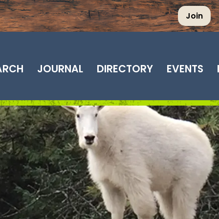
Join
EARCH
JOURNAL
DIRECTORY
EVENTS