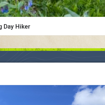
g Day Hiker