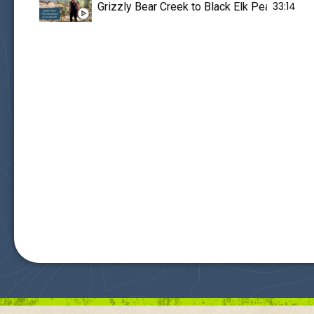
33:14
Grizzly Bear Creek to Black Elk Peak - Downed