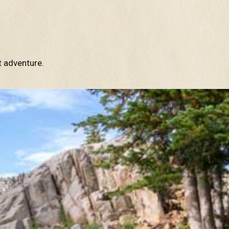
t adventure.