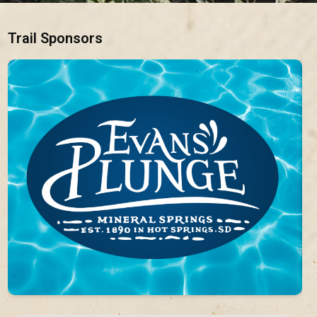
Trail Sponsors