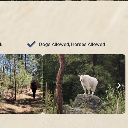
k
Dogs Allowed, Horses Allowed