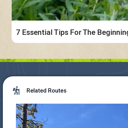
7 Essential Tips For The Beginnin
Related Routes