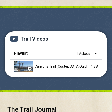
Trail Videos
Playlist
1 Videos
14:38
Canyons Trail (Custer, SD) A Quic
The Trail Journal