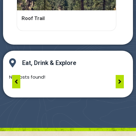
Roof Trail
Hel
Eat, Drink & Explore
No posts found!