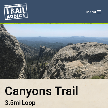
Menu
Skip
to
content
Canyons Trail
3.5mi
Loop