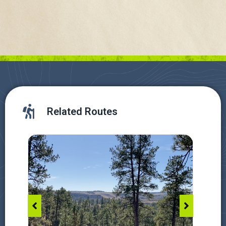
Related Routes