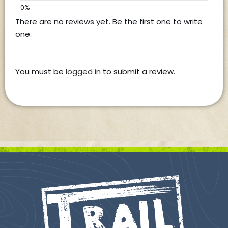
There are no reviews yet. Be the first one to write
one.
You must be
logged in
to submit a review.