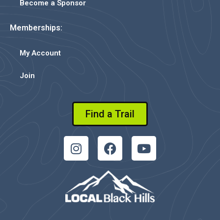
Become a Sponsor
Memberships:
My Account
Join
Find a Trail