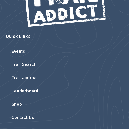
Quick Links:
Events
Trail Search
Trail Journal
Leaderboard
Shop
Contact Us