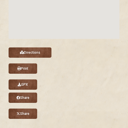
Directions
Print
GPX
Share
Share