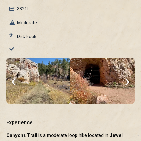
382ft
Moderate
Dirt/Rock
Experience
Canyons Trail
is a moderate loop hike located in
Jewel