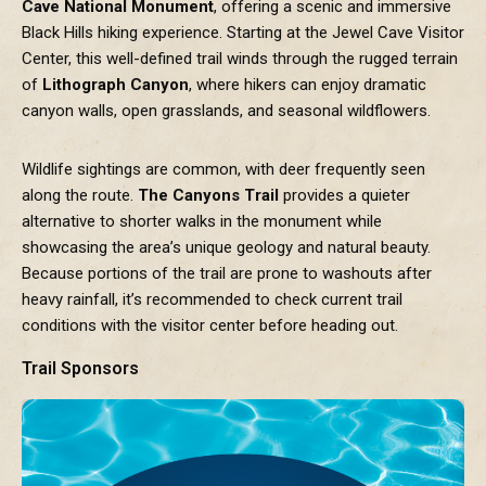
Cave National Monument
, offering a scenic and immersive
Black Hills hiking experience. Starting at the Jewel Cave Visitor
Center, this well-defined trail winds through the rugged terrain
of
Lithograph Canyon
, where hikers can enjoy dramatic
canyon walls, open grasslands, and seasonal wildflowers.
Wildlife sightings are common, with deer frequently seen
along the route.
The Canyons Trail
provides a quieter
alternative to shorter walks in the monument while
showcasing the area’s unique geology and natural beauty.
Because portions of the trail are prone to washouts after
heavy rainfall, it’s recommended to check current trail
conditions with the visitor center before heading out.
Trail Sponsors