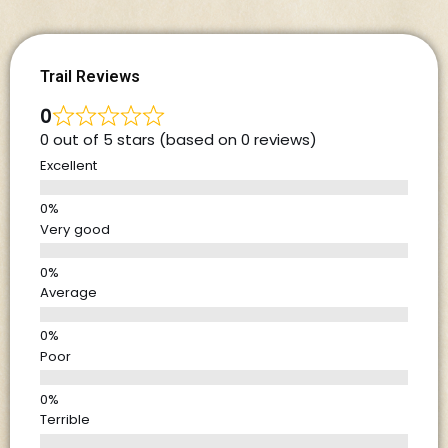
Trail Reviews
0
0 out of 5 stars (based on 0 reviews)
Excellent
Very good
Average
Poor
Terrible