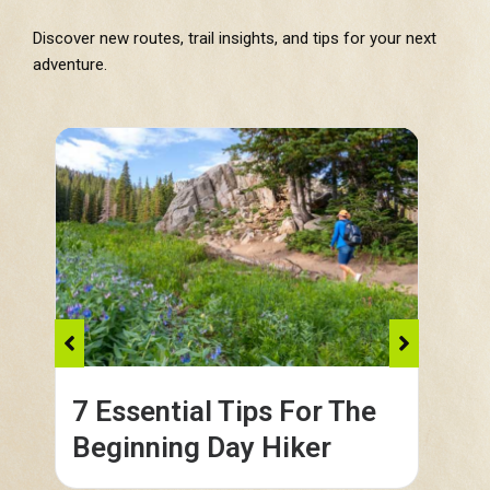
Discover new routes, trail insights, and tips for your next
adventure.
7 Essential Tips For The
Co
Beginning Day Hiker
in