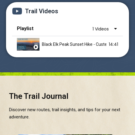
Trail Videos
Playlist
1 Videos
14:41
Black Elk Peak Sunset Hike - Custer State Park 
The Trail Journal
Discover new routes, trail insights, and tips for your next
adventure.