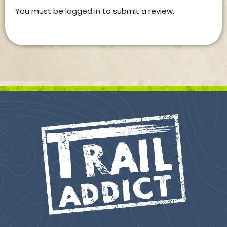
You must be
logged in
to submit a review.