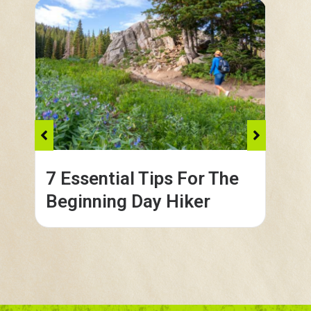
7 Essential Tips For The
Co
Beginning Day Hiker
in