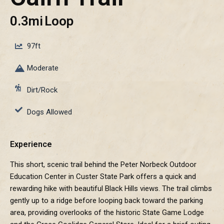
0.3mi
Loop
97ft
Moderate
Dirt/Rock
Dogs Allowed
Experience
This short, scenic trail behind the Peter Norbeck Outdoor
Education Center in Custer State Park offers a quick and
rewarding hike with beautiful Black Hills views. The trail climbs
gently up to a ridge before looping back toward the parking
area, providing overlooks of the historic State Game Lodge