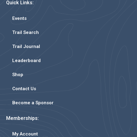
Quick Links:
Events
Trail Search
Trail Journal
Leaderboard
Shop
Contact Us
Become a Sponsor
Memberships:
My Account