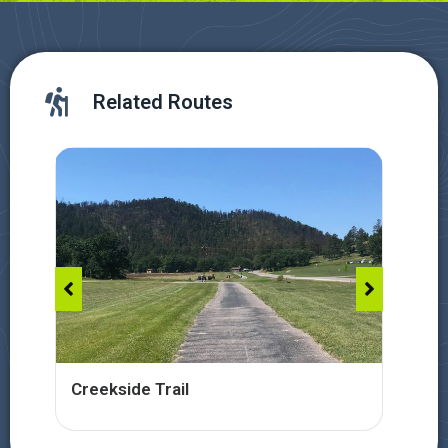
Related Routes
Creekside Trail