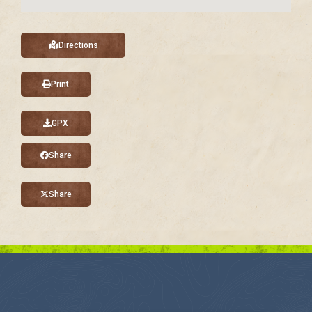
Directions
Print
GPX
Share
Share