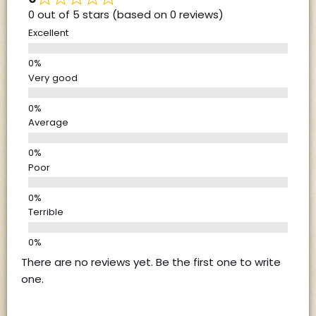
0 out of 5 stars (based on 0 reviews)
Excellent
Very good
Average
Poor
Terrible
There are no reviews yet. Be the first one to write
one.