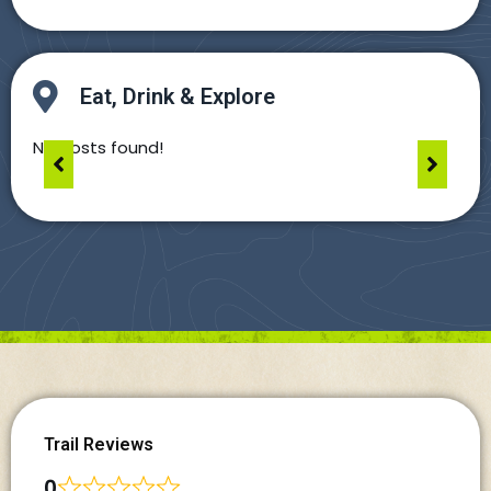
Eat, Drink & Explore
No posts found!
Trail Reviews
0