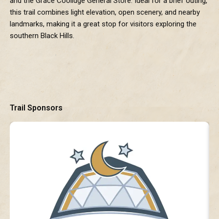
and the Grace Coolidge General Store. Ideal for a brief outing,
this trail combines light elevation, open scenery, and nearby
landmarks, making it a great stop for visitors exploring the
southern Black Hills.
Trail Sponsors