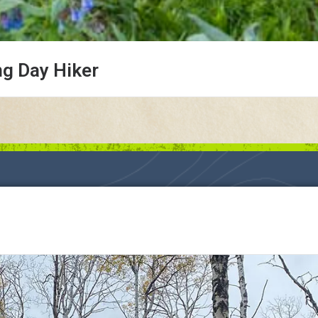
ng Day Hiker