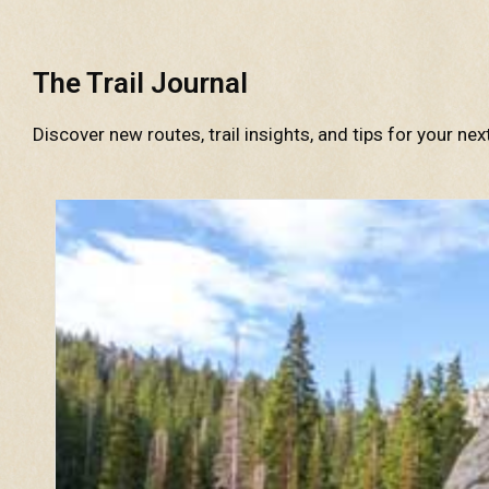
The Trail Journal
Discover new routes, trail insights, and tips for your nex