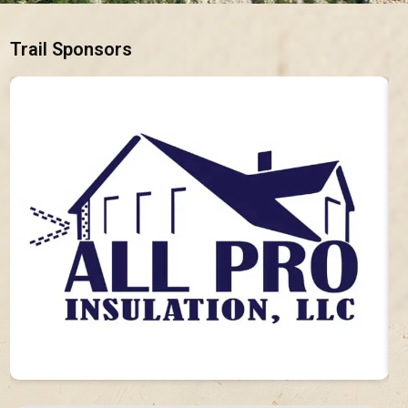
Trail Sponsors