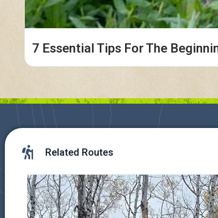
7 Essential Tips For The Beginni
Related Routes