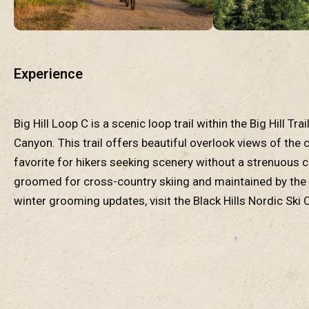
Experience
Big Hill Loop C is a scenic loop trail within the Big Hill T
Canyon. This trail offers beautiful overlook views of the
favorite for hikers seeking scenery without a strenuous cl
groomed for cross-country skiing and maintained by the B
winter grooming updates, visit the Black Hills Nordic Ski 