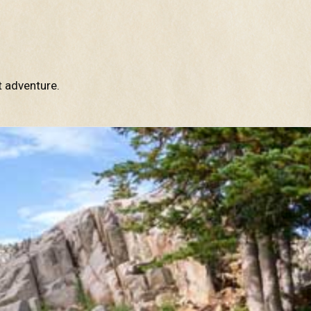
t adventure.