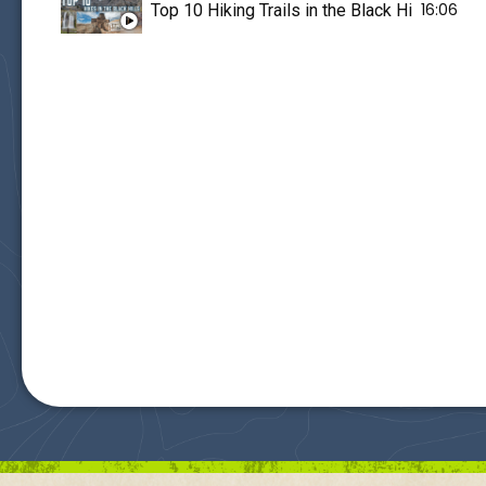
16:06
Top 10 Hiking Trails in the Black Hills of So