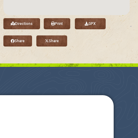
Directions
Print
GPX
Share
Share