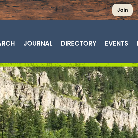
Join
EARCH
JOURNAL
DIRECTORY
EVENTS