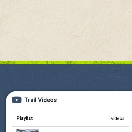
Trail Videos
Playlist
1 Videos