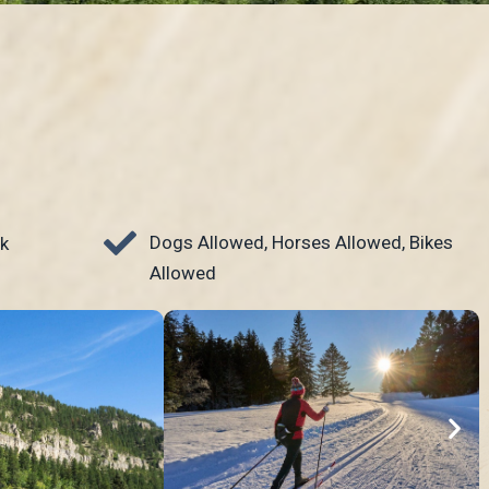
Dogs Allowed, Horses Allowed, Bikes
k
Allowed