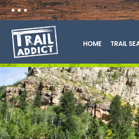
Skip
to
content
HOME
TRAIL S