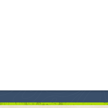
uth Dakota