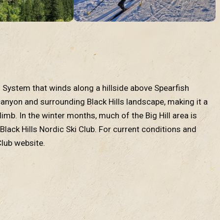
rail System that winds along a hillside above Spearfish
 canyon and surrounding Black Hills landscape, making it a
imb. In the winter months, much of the Big Hill area is
lack Hills Nordic Ski Club. For current conditions and
Club website.