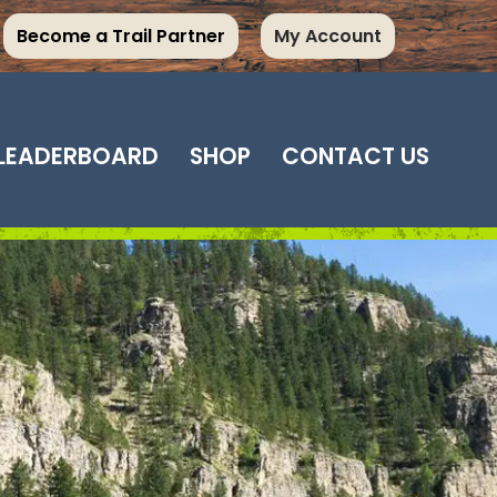
Become a Trail Partner
My Account
LEADERBOARD
SHOP
CONTACT US