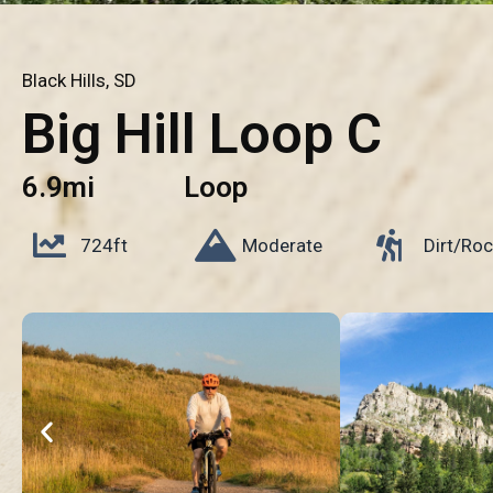
Black Hills, SD
Big Hill Loop C
6.9mi
Loop
724ft
Moderate
Dirt/Roc