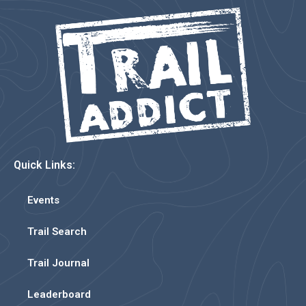
Quick Links:
Events
Trail Search
Trail Journal
Leaderboard