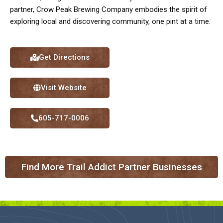
partner, Crow Peak Brewing Company embodies the spirit of
exploring local and discovering community, one pint at a time.
Get Directions
Visit Website
605-717-0006
Find More Trail Addict Partner Businesses