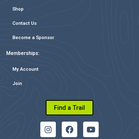
Shop
Contact Us
Become a Sponsor
Memberships:
My Account
Join
Find a Trail