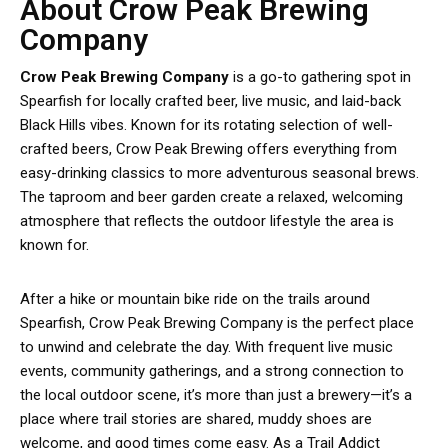
About Crow Peak Brewing
Company
Crow Peak Brewing Company
is a go-to gathering spot in
Spearfish for locally crafted beer, live music, and laid-back
Black Hills vibes. Known for its rotating selection of well-
crafted beers, Crow Peak Brewing offers everything from
easy-drinking classics to more adventurous seasonal brews.
The taproom and beer garden create a relaxed, welcoming
atmosphere that reflects the outdoor lifestyle the area is
known for.
After a hike or mountain bike ride on the trails around
Spearfish, Crow Peak Brewing Company is the perfect place
to unwind and celebrate the day. With frequent live music
events, community gatherings, and a strong connection to
the local outdoor scene, it’s more than just a brewery—it’s a
place where trail stories are shared, muddy shoes are
welcome, and good times come easy. As a Trail Addict